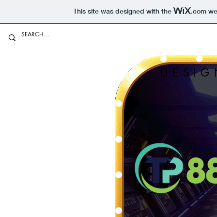
This site was designed with the
.com
web
DESI