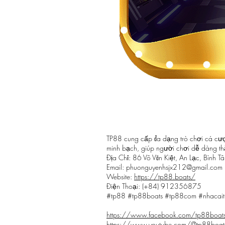
TP88 cung cấp đa dạng trò chơi cá cượ
minh bạch, giúp người chơi dễ dàng th
Địa Chỉ: 86 Võ Văn Kiệt, An Lạc, Bình 
Email:
phuonguyenhsjx212@gmail.com
Website:
https://tp88.boats/
Điện Thoại: (+84) 912356875
#tp88 #tp88boats #tp88com #nhacai
https://www.facebook.com/tp88boat
https://www.youtube.com/@tp88boat