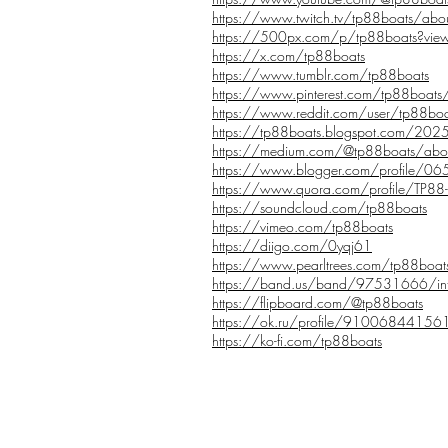
https://www.twitch.tv/tp88boats/abo
https://500px.com/p/tp88boats?vie
https://x.com/tp88boats
https://www.tumblr.com/tp88boats
https://www.pinterest.com/tp88boats
https://www.reddit.com/user/tp88bo
https://tp88boats.blogspot.com/2025
https://medium.com/@tp88boats/abo
https://www.blogger.com/profile
https://www.quora.com/profile/TP88
https://soundcloud.com/tp88boats
https://vimeo.com/tp88boats
https://diigo.com/0yqj61
https://www.pearltrees.com/tp88boat
https://band.us/band/97531666/int
https://flipboard.com/@tp88boats
https://ok.ru/profile/9100684415
https://ko-fi.com/tp88boats
DESI